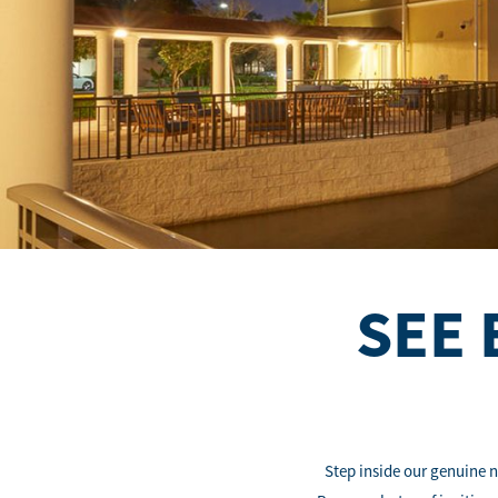
SEE 
Step inside our genuine n