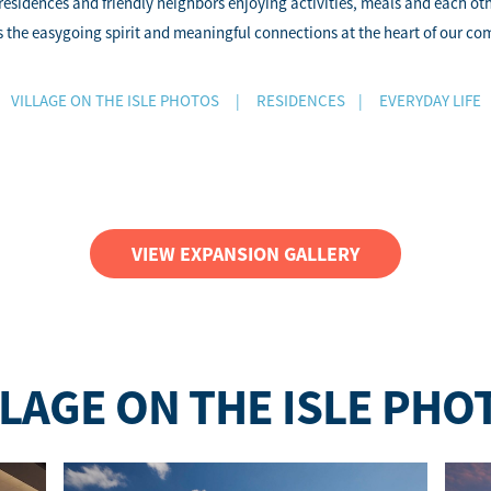
 residences and friendly neighbors enjoying activities, meals and each o
 the easygoing spirit and meaningful connections at the heart of our c
VILLAGE ON THE ISLE PHOTOS
|
RESIDENCES
|
EVERYDAY LIFE
VIEW EXPANSION GALLERY
LLAGE ON THE ISLE PHO