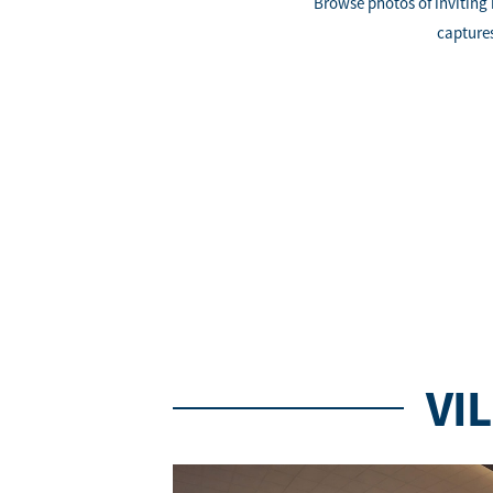
Browse photos of inviting
captures
VI