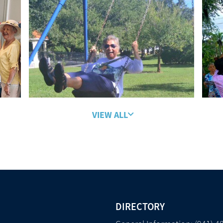
VIEW ALL
DIRECTORY