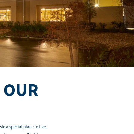
N OUR
e a special place to live.