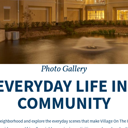
Photo Gallery
EVERYDAY LIFE I
COMMUNITY
eighborhood and explore the everyday scenes that make Village On The Isl