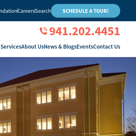
ndation
Careers
Search
SCHEDULE A TOUR!
941.202.4451
 Services
About Us
News & Blogs
Events
Contact Us