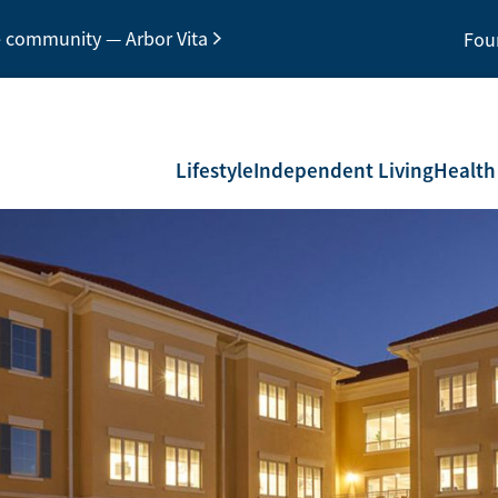
e community — Arbor Vita
Fou
Lifestyle
Independent Living
Health