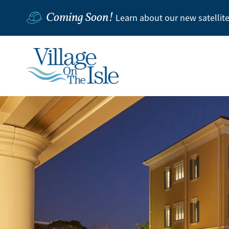
Coming Soon!
Learn about our new satellit