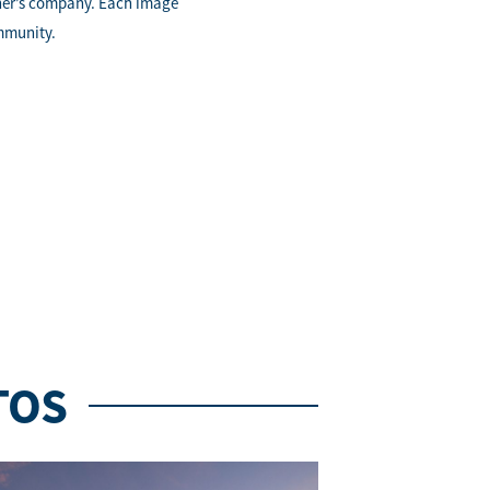
ther’s company. Each image
ommunity.
TOS