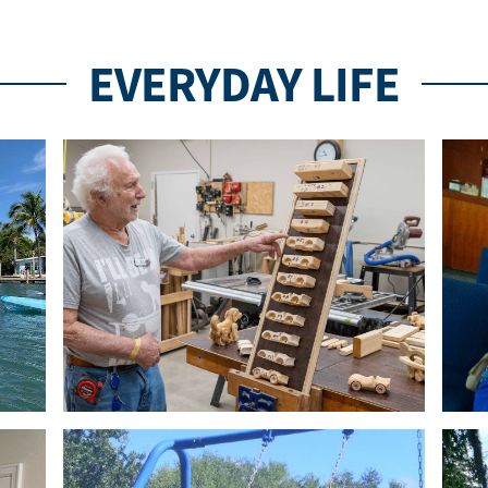
EVERYDAY LIFE