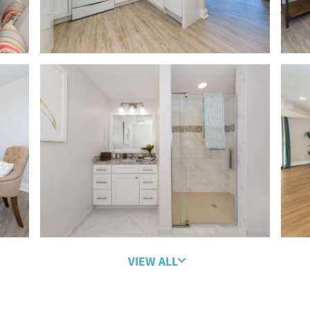
VIEW ALL