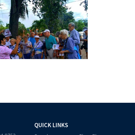
QUICK LINKS