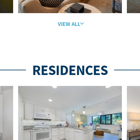
VIEW ALL
RESIDENCES