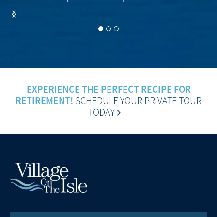
EXPERIENCE THE PERFECT RECIPE FOR
RETIREMENT!
SCHEDULE YOUR PRIVATE TOUR
TODAY