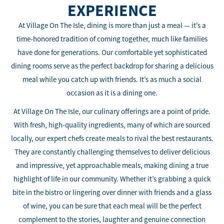
EXPERIENCE
At Village On The Isle, dining is more than just a meal — it’s a
time-honored tradition of coming together, much like families
have done for generations. Our comfortable yet sophisticated
dining rooms serve as the perfect backdrop for sharing a delicious
meal while you catch up with friends. It’s as much a social
occasion as it is a dining one.
At Village On The Isle, our culinary offerings are a point of pride.
With fresh, high-quality ingredients, many of which are sourced
locally, our expert chefs create meals to rival the best restaurants.
They are constantly challenging themselves to deliver delicious
and impressive, yet approachable meals, making dining a true
highlight of life in our community. Whether it’s grabbing a quick
bite in the bistro or lingering over dinner with friends and a glass
of wine, you can be sure that each meal will be the perfect
complement to the stories, laughter and genuine connection