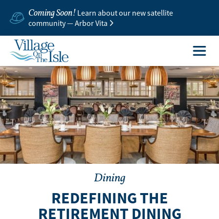
Coming Soon!
Learn about our new satellite
community — Arbor Vita
Dining
REDEFINING THE
RETIREMENT DINING