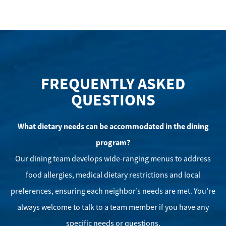
FREQUENTLY ASKED
QUESTIONS
What dietary needs can be accommodated in the dining
program?
Our dining team develops wide-ranging menus to address
food allergies, medical dietary restrictions and local
preferences, ensuring each neighbor’s needs are met. You’re
always welcome to talk to a team member if you have any
specific needs or questions.