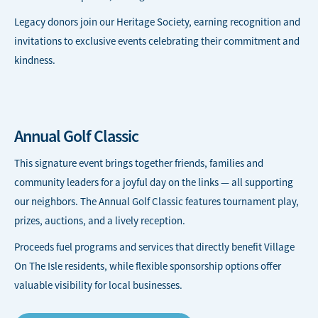
Legacy donors join our Heritage Society, earning recognition and
invitations to exclusive events celebrating their commitment and
kindness.
Annual Golf Classic
This signature event brings together friends, families and
community leaders for a joyful day on the links — all supporting
our neighbors. The Annual Golf Classic features tournament play,
prizes, auctions, and a lively reception.
Proceeds fuel programs and services that directly benefit Village
On The Isle residents, while flexible sponsorship options offer
valuable visibility for local businesses.