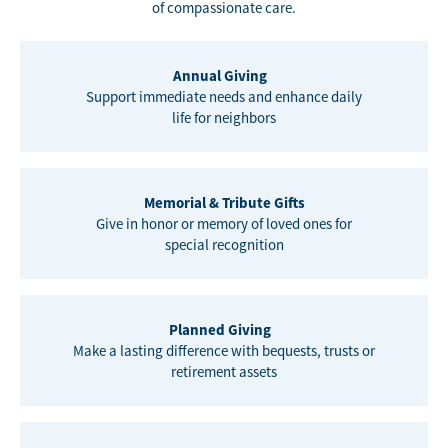
of compassionate care.
Annual Giving
Support immediate needs and enhance daily
life for neighbors
Memorial & Tribute Gifts
Give in honor or memory of loved ones for
special recognition
Planned Giving
Make a lasting difference with bequests, trusts or
retirement assets