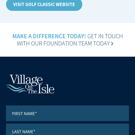
VISIT GOLF CLASSIC WEBSITE
MAKE A DIFFERENCE TODAY!
GET IN TOUCH
WITH OUR FOUNDATION TEAM TODAY