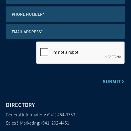
DIRECTORY
General Information:
(941) 484-9753
Sales & Marketing:
(941) 202-4451