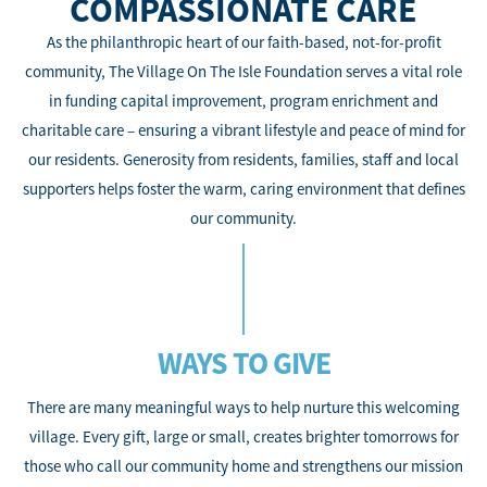
COMPASSIONATE CARE
As the philanthropic heart of our faith-based, not-for-profit
community, The Village On The Isle Foundation serves a vital role
in funding capital improvement, program enrichment and
charitable care – ensuring a vibrant lifestyle and peace of mind for
our residents. Generosity from residents, families, staff and local
supporters helps foster the warm, caring environment that defines
our community.
WAYS TO GIVE
There are many meaningful ways to help nurture this welcoming
village. Every gift, large or small, creates brighter tomorrows for
those who call our community home and strengthens our mission