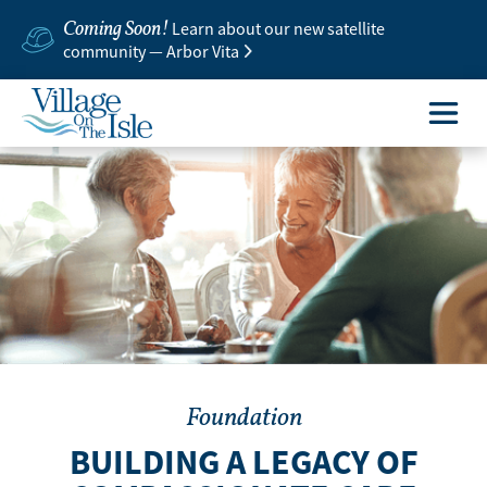
Coming Soon!
Learn about our new satellite
community — Arbor Vita
Foundation
BUILDING A LEGACY OF