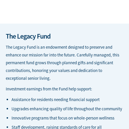
The Legacy Fund
The Legacy Fund is an endowment designed to preserve and
enhance our mission far into the future. Carefully managed, this
permanent fund grows through planned gifts and significant
contributions, honoring your values and dedication to
exceptional senior living.
Investment earnings from the Fund help support:
Assistance for residents needing financial support
Upgrades enhancing quality of life throughout the community
Innovative programs that focus on whole-person wellness
Staff development, raising standards of care for all