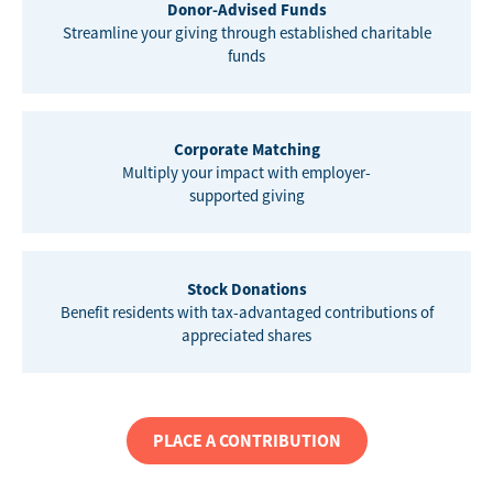
Donor-Advised Funds
Streamline your giving through established charitable
funds
Corporate Matching
Multiply your impact with employer-
supported giving
Stock Donations
Benefit residents with tax-advantaged contributions of
appreciated shares
PLACE A CONTRIBUTION